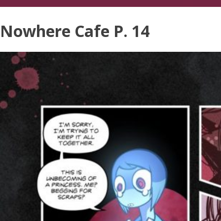
Nowhere Cafe P. 14