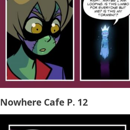
Nowhere Cafe P. 12