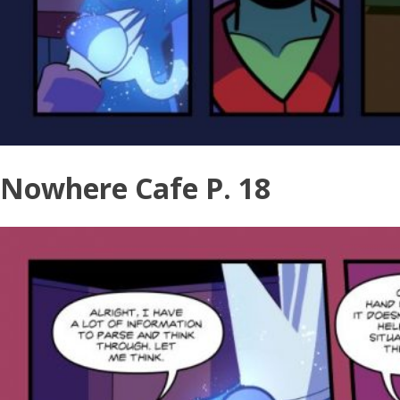
Nowhere Cafe P. 18