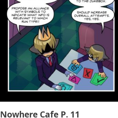
Nowhere Cafe P. 11