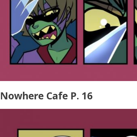
Nowhere Cafe P. 16