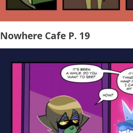
Nowhere Cafe P. 19