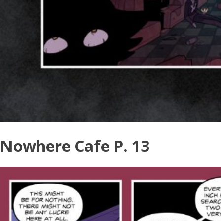
Nowhere Cafe P. 13