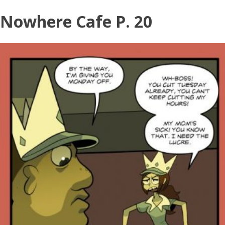
Nowhere Cafe P. 20