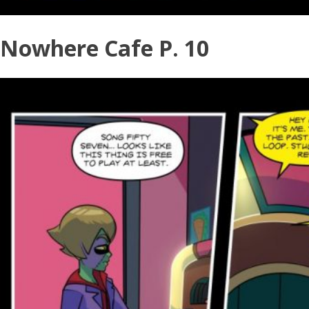
Nowhere Cafe P. 10