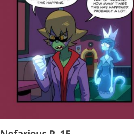
Nefarious P. 15