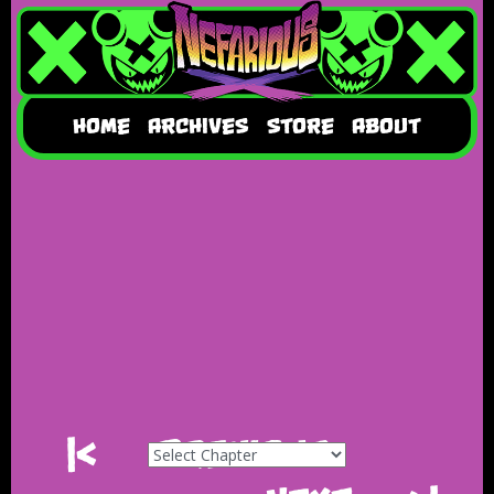
HOME
ARCHIVES
STORE
ABOUT
|<
Previous