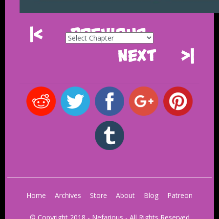
|<
Previous
Next
>|
Home
Archives
Store
About
Blog
Patreon
© Copyright 2018 - Nefarious - All Rights Reserved