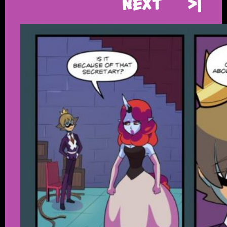
Next
>|