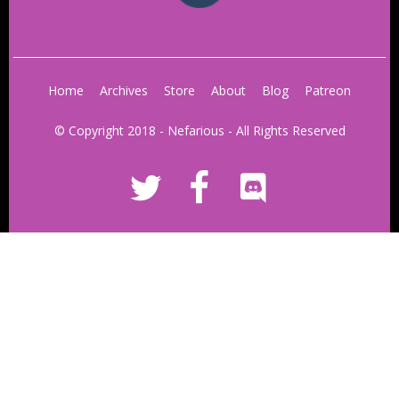
Home
Archives
Store
About
Blog
Patreon
© Copyright 2018 - Nefarious - All Rights Reserved