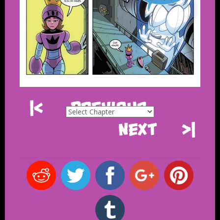
|<
Previous
Next
>|