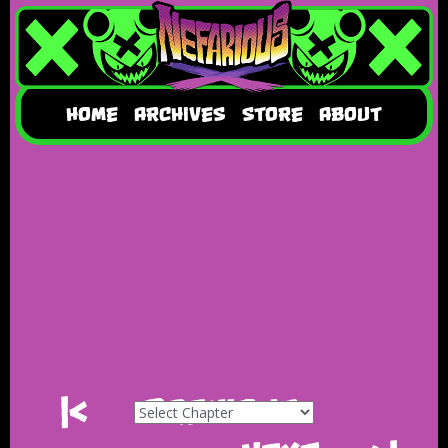
HOME
ARCHIVES
STORE
ABOUT
|<
Previous