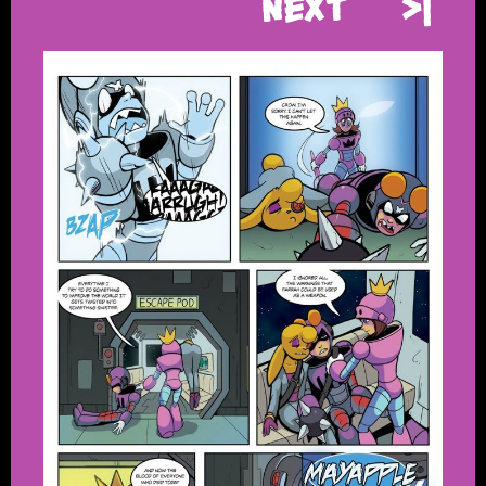
Next
>|