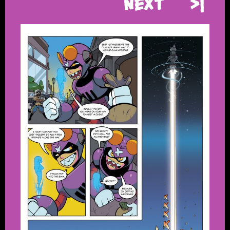
Next
>|