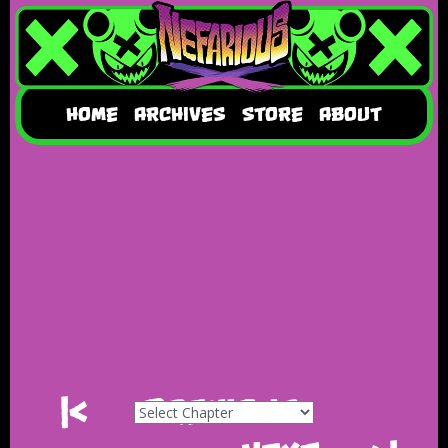
HOME
ARCHIVES
STORE
ABOUT
|<
Previous