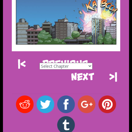
|<
Previous
Next
>|