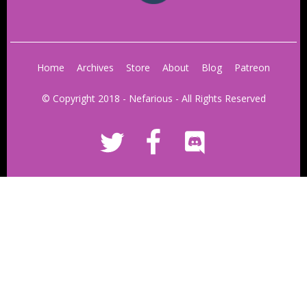
Home
Archives
Store
About
Blog
Patreon
© Copyright 2018 - Nefarious - All Rights Reserved