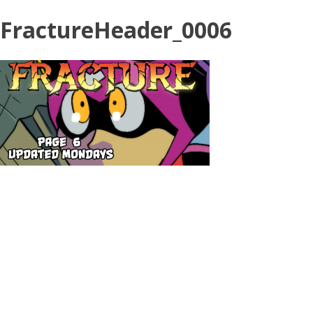
FractureHeader_0006