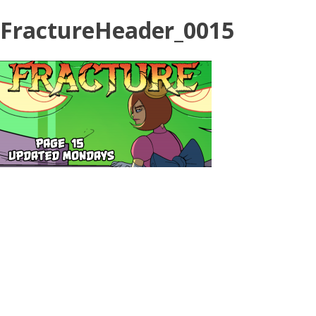
FractureHeader_0015