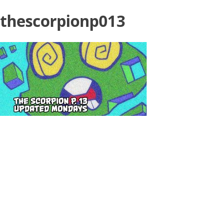
thescorpionp013