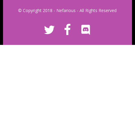
© Copyright 2018 - Nefarious - All Rights Reserved