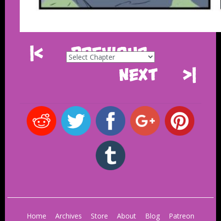
|<
Previous
Next
>|
Home
Archives
Store
About
Blog
Patreon