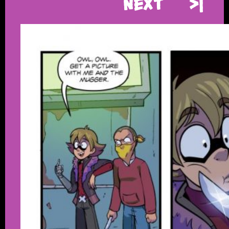
Next
>|