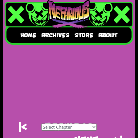
HOME
ARCHIVES
STORE
ABOUT
|<
Previous