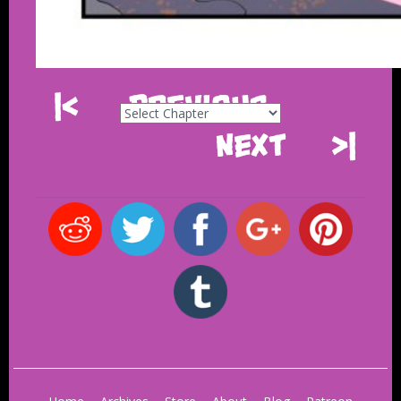
|<
Previous
Next
>|