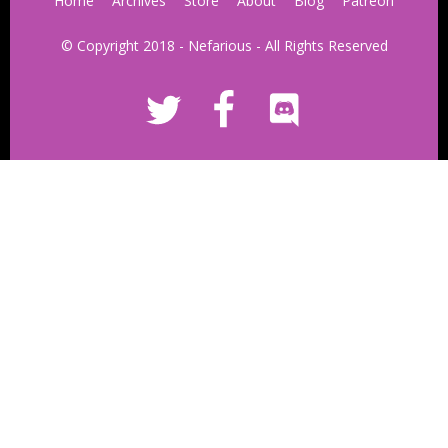
Home
Archives
Store
About
Blog
Patreon
© Copyright 2018 - Nefarious - All Rights Reserved