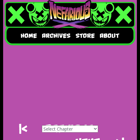
HOME
ARCHIVES
STORE
ABOUT
|<
Previous