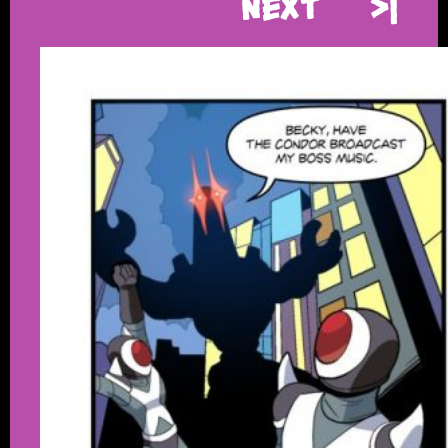
Next
>|