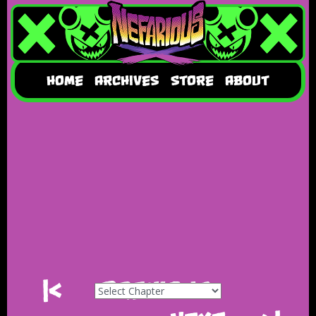
HOME
ARCHIVES
STORE
ABOUT
|<
Previous