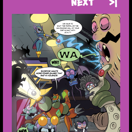
Next
>|