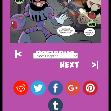
|<
Previous
Next
>|