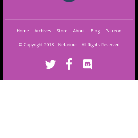
Home
Archives
Store
About
Blog
Patreon
© Copyright 2018 - Nefarious - All Rights Reserved