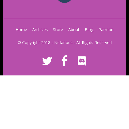
Home
Archives
Store
About
Blog
Patreon
© Copyright 2018 - Nefarious - All Rights Reserved