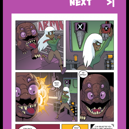
Next
>|