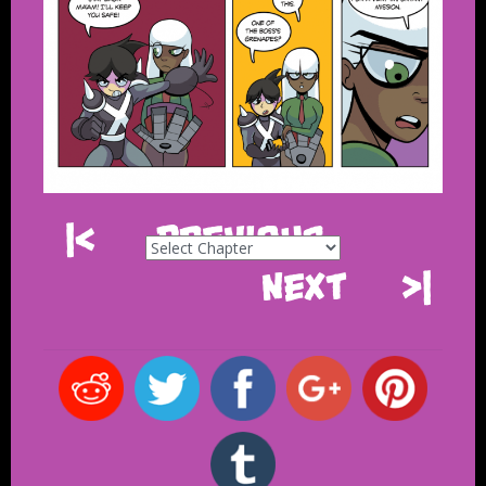
|<
Previous
Next
>|