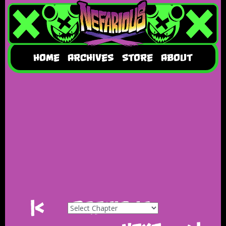
HOME
ARCHIVES
STORE
ABOUT
|<
Previous