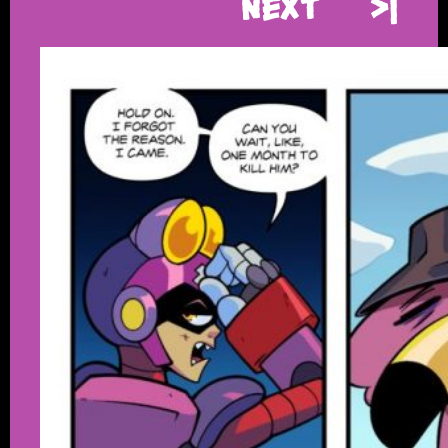
Next
>|