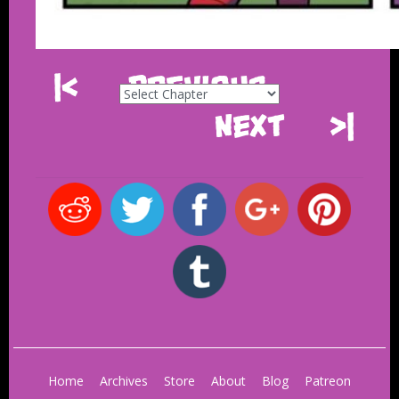
|<
Previous
Next
>|
Home
Archives
Store
About
Blog
Patreon