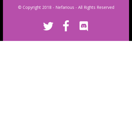
© Copyright 2018 - Nefarious - All Rights Reserved