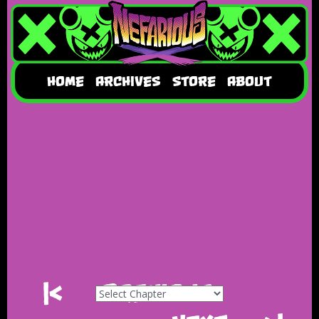
HOME
ARCHIVES
STORE
ABOUT
|<
Previous