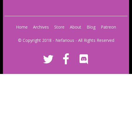
Home
Archives
Store
About
Blog
Patreon
© Copyright 2018 - Nefarious - All Rights Reserved