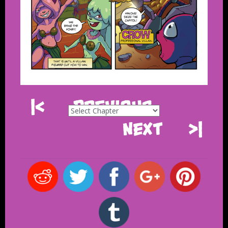
|<
Previous
Next
>|