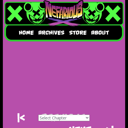
HOME
ARCHIVES
STORE
ABOUT
|<
Previous