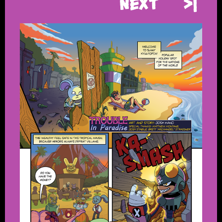
Next
>|