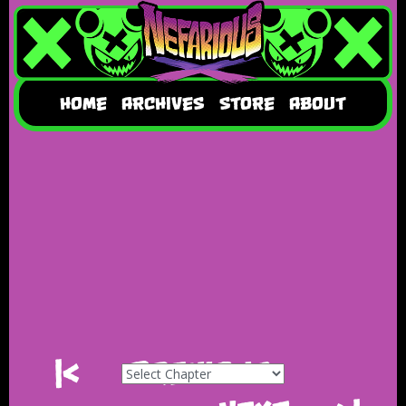
HOME
ARCHIVES
STORE
ABOUT
|<
Previous