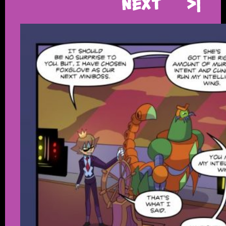
Next
>|