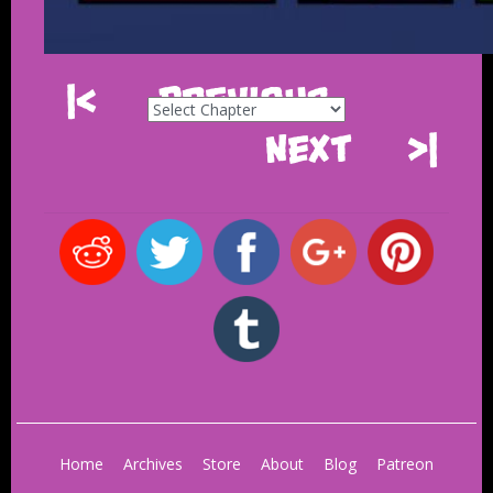
|<
Previous
Next
>|
Home
Archives
Store
About
Blog
Patreon