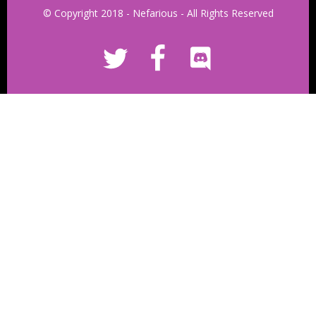
© Copyright 2018 - Nefarious - All Rights Reserved