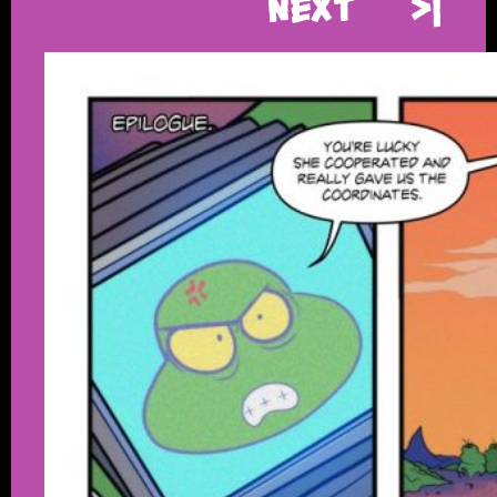
Next
>|