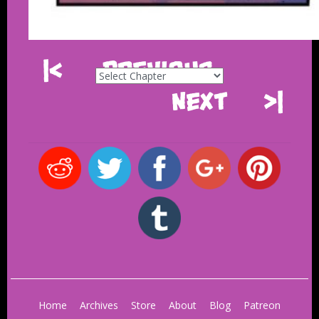
|<
Previous
Next
>|
Home
Archives
Store
About
Blog
Patreon