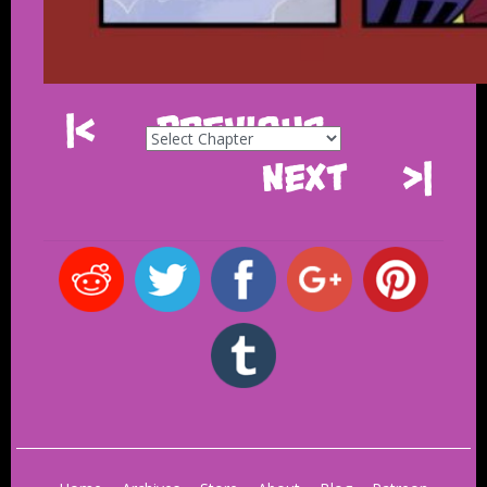
|<
Previous
Next
>|