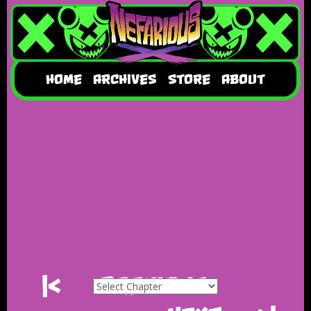
HOME
ARCHIVES
STORE
ABOUT
|<
Previous