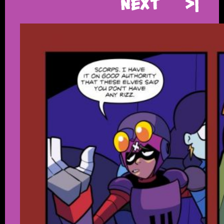
Next
>|