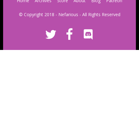
Home
Archives
Store
About
Blog
Patreon
© Copyright 2018 - Nefarious - All Rights Reserved