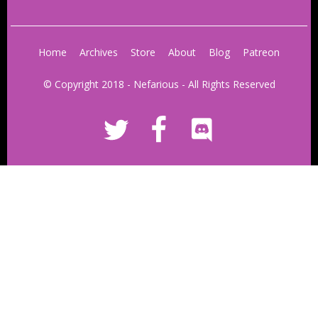
Home
Archives
Store
About
Blog
Patreon
© Copyright 2018 - Nefarious - All Rights Reserved