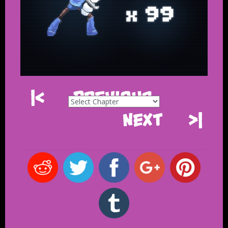
|<
Previous
Next
>|