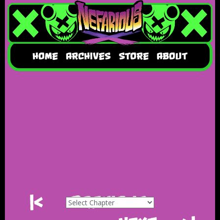
HOME
ARCHIVES
STORE
ABOUT
|<
Previous