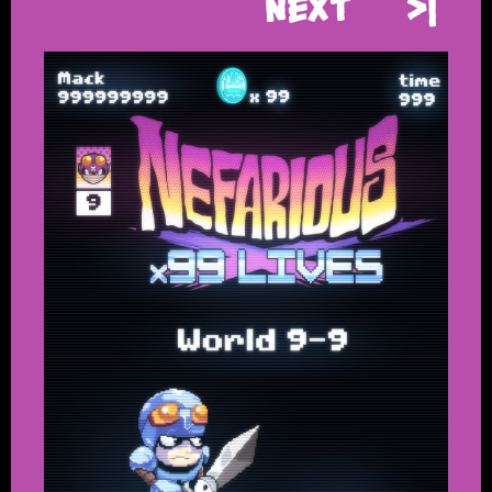
Next
>|