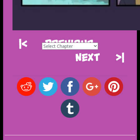
|<
Previous
Next
>|