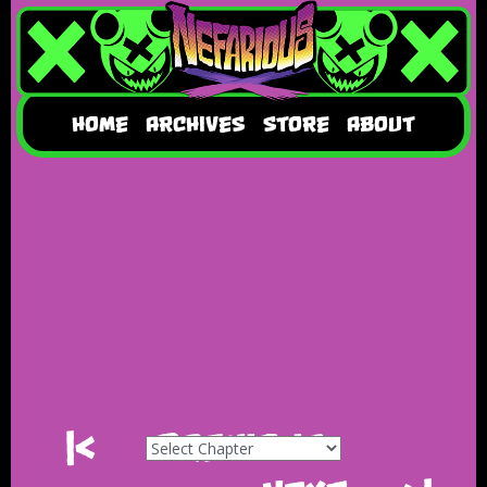
HOME
ARCHIVES
STORE
ABOUT
|<
Previous