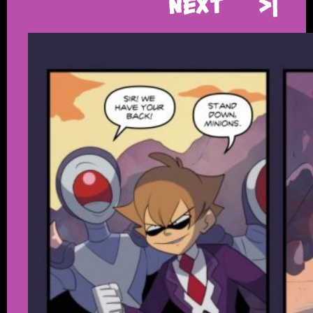
Next
>|