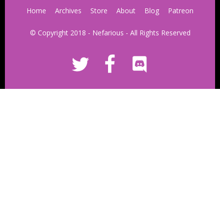
Home
Archives
Store
About
Blog
Patreon
© Copyright 2018 - Nefarious - All Rights Reserved