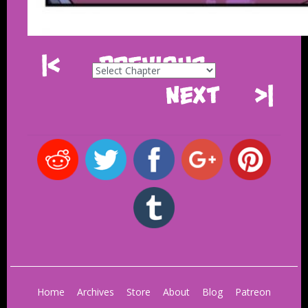
|<
Previous
Next
>|
Home
Archives
Store
About
Blog
Patreon