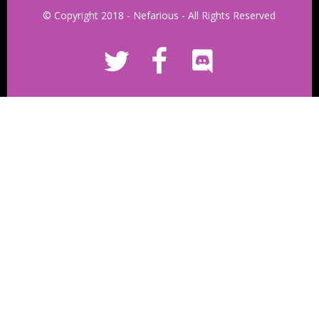
© Copyright 2018 - Nefarious - All Rights Reserved