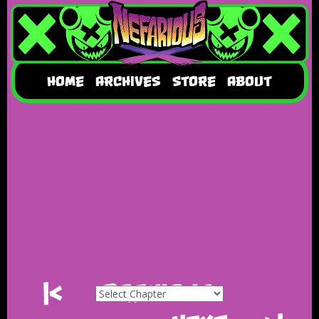
HOME
ARCHIVES
STORE
ABOUT
|<
Previous