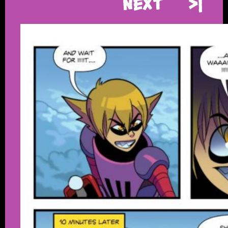
Next
>|