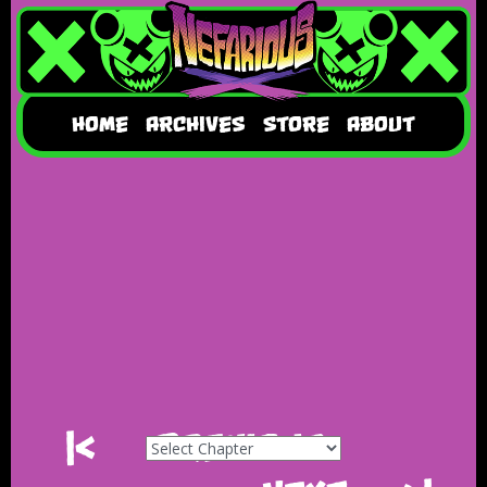
HOME
ARCHIVES
STORE
ABOUT
|<
Previous