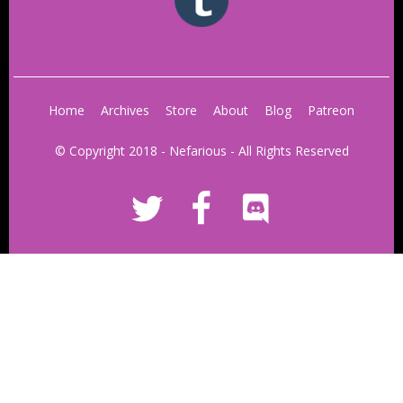
Home
Archives
Store
About
Blog
Patreon
© Copyright 2018 - Nefarious - All Rights Reserved