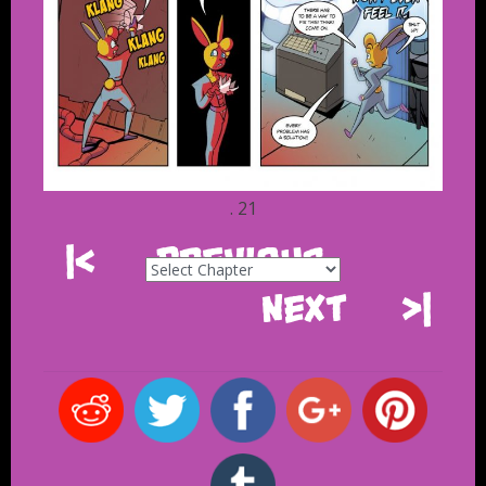
. 21
|<
Previous
Next
>|