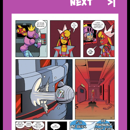
Next
>|